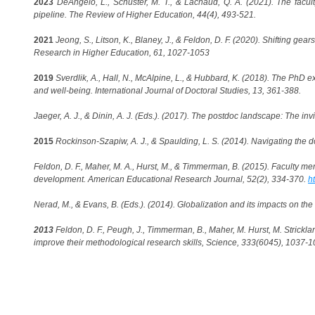
2023
DeAngelo, L., Schuster, M. T., & Lachaud, Q. A. (2021). The facult
pipeline. The Review of Higher Education, 44(4), 493-521.
2021
Jeong, S., Litson, K., Blaney, J., & Feldon, D. F. (2020). Shifting gea
Research in Higher Education, 61, 1027-1053
2019
Sverdlik, A., Hall, N., McAlpine, L., & Hubbard, K. (2018). The PhD e
and well-being. International Journal of Doctoral Studies, 13, 361-388.
Jaeger, A. J., & Dinin, A. J. (Eds.). (2017). The postdoc landscape: The in
2015
Rockinson-Szapiw, A. J., & Spaulding, L. S. (2014). Navigating the d
Feldon, D. F., Maher, M. A., Hurst, M., & Timmerman, B. (2015). Faculty m
development. American Educational Research Journal, 52(2), 334-370.
h
Nerad, M., & Evans, B. (Eds.). (2014). Globalization and its impacts on th
2013
Feldon, D. F., Peugh, J., Timmerman, B., Maher, M. Hurst, M. Strickla
improve their methodological research skills, Science, 333(6045), 1037-1