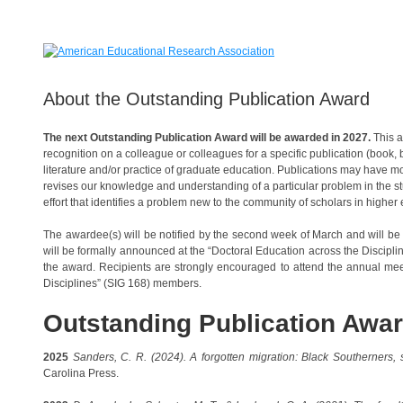
About the Outstanding Publication Award
The next Outstanding Publication Award will be awarded in 2027.
This a
recognition on a colleague or colleagues for a specific publication (book, b
literature and/or practice of graduate education. Publications may have mor
revises our knowledge and understanding of a particular problem in the stud
effort that identifies a problem new to the community of scholars in higher
The awardee(s) will be notified by the second week of March and will be
will be formally announced at the “Doctoral Education across the Discipl
the award. Recipients are strongly encouraged to attend the annual meet
Disciplines” (SIG 168) members.
Outstanding Publication Awa
2025
Sanders, C. R. (2024).
A forgotten migration: Black Southerners
Carolina Press.