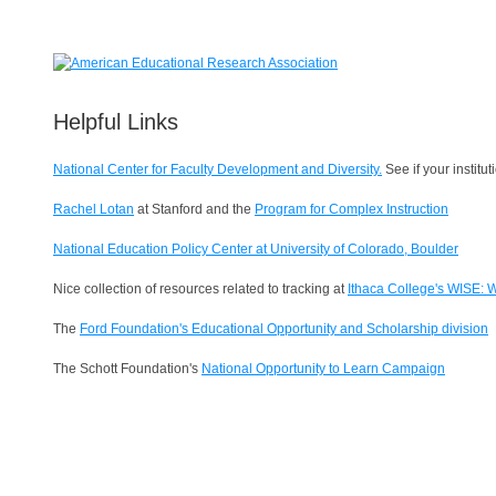
Helpful Links
National Center for Faculty Development and Diversity.
See if your instit
Rachel Lotan
at Stanford and the
Program for Complex Instruction
National Education Policy Center at University of Colorado, Boulder
Nice collection of resources related to tracking at
Ithaca College's WISE: 
The
Ford Foundation's
Educational Opportunity and Scholarship division
The Schott Foundation's
National Opportunity to Learn Campaign