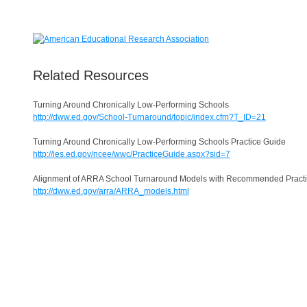
Related Resources
Turning Around Chronically Low-Performing Schools
http://dww.ed.gov/School-Turnaround/topic/index.cfm?T_ID=21
Turning Around Chronically Low-Performing Schools Practice Guide
http://ies.ed.gov/ncee/wwc/PracticeGuide.aspx?sid=7
Alignment of ARRA School Turnaround Models with Recommended Pract
http://dww.ed.gov/arra/ARRA_models.html