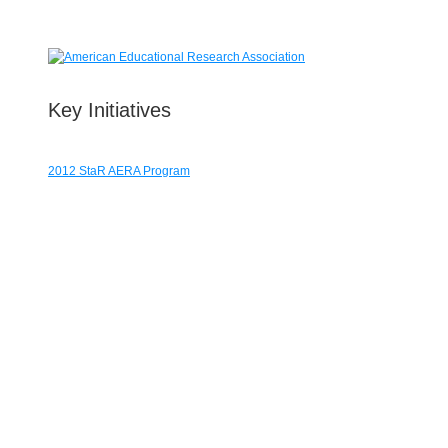
Key Initiatives
2012 StaR AERA Program