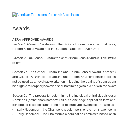
Awards
AERA-APPROVED AWARDS
Section 1. Name of the Awards
. The SIG shall present on an annual basi
Reform Scholar Award and the Graduate Student Travel Grant.
Section 2. The School Turnaround and Reform Scholar Award.
This award
reform.
Section 2a. The School Turnaround and Reform Scholar Award is presented 
and Council: All School Turnaround and Reform SIG members in good stan
not be used as an evaluative criterion in judging the quality of submissi
be eligible to reapply; however, prior nominees (who did not win the award)
Section 2b. The process for determining the individual or individuals des
Nominees (or their nominator) will fill out a one page application form an
contributed to school turnaround and research/policy/practice, as well as
• Early November – the Chair solicits volunteers for the nomination comm
• Early December – the Chair forms a nomination committee based on the 