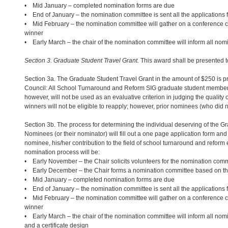
• Mid January – completed nomination forms are due
• End of January – the nomination committee is sent all the applications f
• Mid February – the nomination committee will gather on a conference ca
winner
• Early March – the chair of the nomination committee will inform all nom
Section 3. Graduate Student Travel Grant.
This award shall be presented to
Section 3a. The Graduate Student Travel Grant in the amount of $250 is pr
Council: All School Turnaround and Reform SIG graduate student members
however, will not be used as an evaluative criterion in judging the quali
winners will not be eligible to reapply; however, prior nominees (who did no
Section 3b. The process for determining the individual deserving of the Gr
Nominees (or their nominator) will fill out a one page application form and
nominee, his/her contribution to the field of school turnaround and reform 
nomination process will be:
• Early November – the Chair solicits volunteers for the nomination comm
• Early December – the Chair forms a nomination committee based on the 
• Mid January – completed nomination forms are due
• End of January – the nomination committee is sent all the applications f
• Mid February – the nomination committee will gather on a conference ca
winner
• Early March – the chair of the nomination committee will inform all nom
and a certificate design