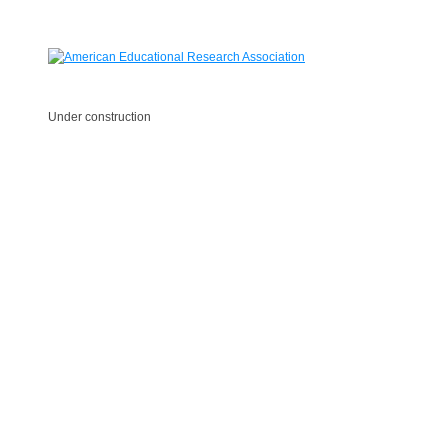
Under construction