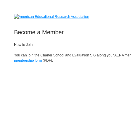
Become a Member
How to Join
You can join the Charter School and Evaluation SIG along your AERA membe
membership form
(PDF).