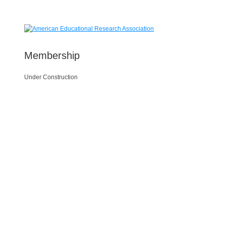
Membership
Under Construction