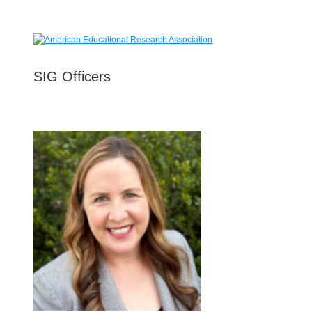
SIG Officers