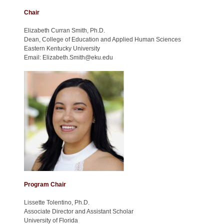
Chair
Elizabeth Curran Smith, Ph.D.
Dean, College of Education and Applied Human Sciences
Eastern Kentucky University
Email: Elizabeth.Smith@eku.edu
Program Chair
Lissette Tolentino, Ph.D.
Associate Director and Assistant Scholar
University of Florida