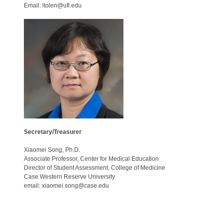
Email: ltolen@ufl.edu
Secretary/Treasurer
Xiaomei Song, Ph.D.
Associate Professor, Center for Medical Education
Director of Student Assessment, College of Medicine
Case Western Reserve University
email: xiaomei.song@case.edu