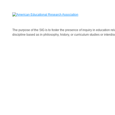
The purpose of the SIG is to foster the presence of inquiry in
education
rel
discipline based as in philosophy, history, or curriculum studies or interdisc