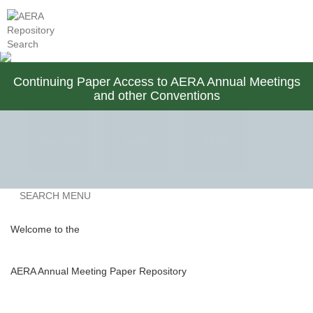
AERA Membership
Contact Us
Continuing Paper Access to AERA Annual Meetings
and other Conventions
View All
2025
2024
Previous
SEARCH MENU
2023
2022
2021
Welcome to the
AERA Annual Meeting Paper Repository
2020
2019
2018