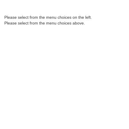
Please select from the menu choices on the left.
2017
2016
2015
Please select from the menu choices above.
2014
2013
2012
2011
2010