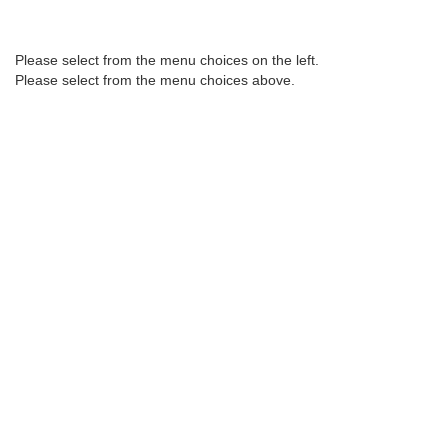
Please select from the menu choices on the left.
2017
2016
2015
Please select from the menu choices above.
2014
2013
2012
2011
2010