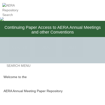
AERA Membership
Contact Us
Continuing Paper Access to AERA Annual Meetings
and other Conventions
View All
2025
2024
Previous
SEARCH MENU
2023
2022
2021
Welcome to the
AERA Annual Meeting Paper Repository
2020
2019
2018