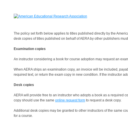
The policy set forth below applies to titles published directly by the Ame
desk copies of titles published on behalf of AERA by other publishers must 
Examination copies
An instructor considering a book for course adoption may request an exami
When AERA ships an examination copy, an invoice will be included, payable
required text, or return the exam copy in new condition. If the instructor a
Desk copies
AERA will provide free to an instructor who adopts a book as a required c
copy should use the same
online request form
to request a desk copy.
Additional desk copies may be granted to other instructors of the same cour
for a course.