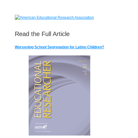
Read the Full Article
Worsening School Segregation for Latino Children?