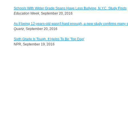
Schools With Wider Grade Spans Have Less Bullying, N.Y.C. Study Finds
Education Week
, September 20, 2016
As if being 12-years-old wasn't hard enough, a new study confirms many 
Quartz
, September 20, 2016
Sixth Grade Is Tough. It Helps To Be 'Top Dog'
NPR, September 19, 2016