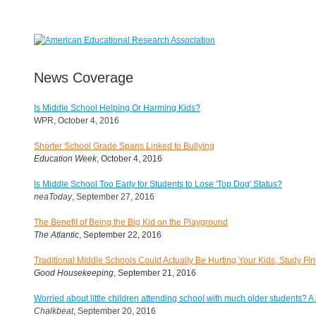
News Coverage
Is Middle School Helping Or Harming Kids?
WPR, October 4, 2016
Shorter School Grade Spans Linked to Bullying
Education Week
, October 4, 2016
Is Middle School Too Early for Students to Lose 'Top Dog' Status?
neaToday
, September 27, 2016
The Benefit of Being the Big Kid on the Playground
The Atlantic
, September 22, 2016
Traditional Middle Schools Could Actually Be Hurting Your Kids, Study Fi
Good Housekeeping
, September 21, 2016
Worried about little children attending school with much older students? A s
Chalkbeat
, September 20, 2016