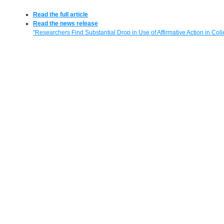
Read the full article
Read the news release
"Researchers Find Substantial Drop in Use of Affirmative Action in Col