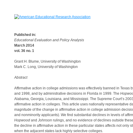
Published in:
Educational Evaluation and Policy Analysis
March 2014
vol. 36 no. 1
Grant H. Blume, University of Washington
Mark C. Long, University of Washington
Abstract
Affirmative action in college admissions was effectively banned in Texas 
and 1998, and by administrative decisions in Florida in 1999. The
Hopwo
Alabama, Georgia, Louisiana, and Mississippi. The Supreme Court’s 2003
affirmative action in colleges. This article uses nationally representative
magnitude of the change in affirmative action in college admission decision
and nonminority applicants). We find substantial declines in levels of affir
Hopwood
and
Johnson
rulings, and no evidence of declines outside thes
the decline in affirmative action in these particular states affects not only 
when the adjacent states lack highly selective colleges.