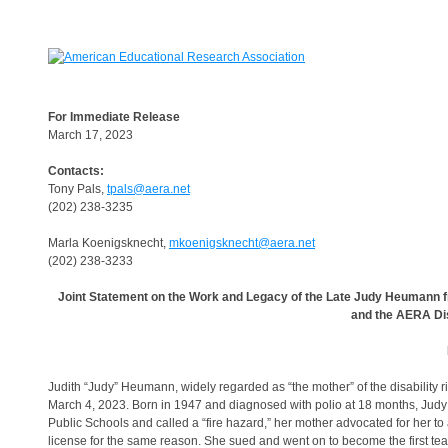
For Immediate Release
March 17, 2023
Contacts:
Tony Pals,
tpals@aera.net
(202) 238-3235
Marla Koenigsknecht,
mkoenigsknecht@aera.net
(202) 238-3233
Joint Statement on the Work and Legacy of the Late Judy Heumann f
and the AERA Dis
Judith “Judy” Heumann, widely regarded as “the mother” of the disability
March 4, 2023. Born in 1947 and diagnosed with polio at 18 months, Judy u
Public Schools and called a “fire hazard,” her mother advocated for her to
license for the same reason. She sued and went on to become the first te