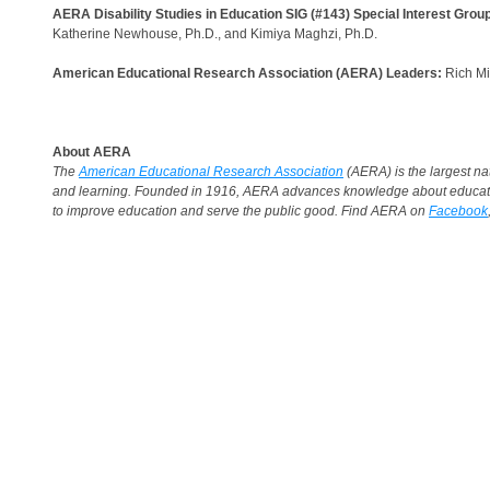
AERA Disability Studies in Education SIG (#143) Special Interest Grou
Katherine Newhouse, Ph.D., and Kimiya Maghzi, Ph.D.
American Educational Research Association (AERA) Leaders:
Rich Mil
About AERA
The
American Educational Research Association
(AERA) is the largest nat
and learning. Founded in 1916, AERA advances knowledge about education
to improve education and serve the public good. Find AERA on
Facebook