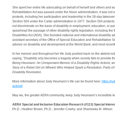
She spent her entire life advocating on behalf of herself and others and was
Rehabilitation Act was passed under the Nixon administration, it was not
protests, including her participation and leadership in the 26-day takeove
Section 504 under the Carter administration in 1977. Section 504 protects the
not discriminate on the basis of disability in employment, education, or 
spearhead the passage of other disability rights legislation, including th
Disabilities Act (ADA). She founded national and international disability 
assistant secretary of the Office of Special Education and Rehabilitative Ser
advisor on disability and development at the World Bank; and most recently, 
In her memoir and throughout her life Judy pushed back on the ableist not
saying, “Disability only becomes a tragedy when society fails to provide t
Being Heumann: An Unrepentant Memoir of a Disability Rights Activist
, a
Story of a Rebel Girl on Wheels Who Helped Spark a Revolution
. Parts o
Disability Revolution
.
More information about Judy Heumann’s life can be found here:
https://j
activist/
May we, the greater AERA community, keep Judy Heumann’s incredible legacy
AERA Special and Inclusive Education Research (#113) Special Intere
Ph.D.; Heather Brown, Ph.D.; Jennifer Cowhy; and Shameeka M. Wilson