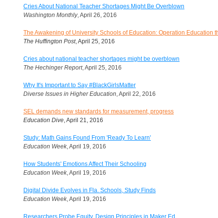
Cries About National Teacher Shortages Might Be Overblown
Washington Monthly
, April 26, 2016
The Awakening of University Schools of Education: Operation Education 
The Huffington Post
, April 25, 2016
Cries about national teacher shortages might be overblown
The Hechinger Report
, April 25, 2016
Why It's Important to Say #BlackGirlsMatter
Diverse Issues in Higher Education
, April 22, 2016
SEL demands new standards for measurement, progress
Education Dive
, April 21, 2016
Study: Math Gains Found From 'Ready To Learn'
Education Week
, April 19, 2016
How Students' Emotions Affect Their Schooling
Education Week
, April 19, 2016
Digital Divide Evolves in Fla. Schools, Study Finds
Education Week
, April 19, 2016
Researchers Probe Equity, Design Principles in Maker Ed.