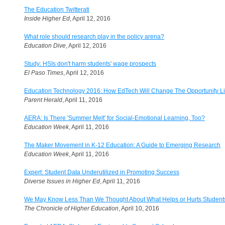
The Education Twitterati
Inside Higher Ed
, April 12, 2016
What role should research play in the policy arena?
Education Dive
, April 12, 2016
Study: HSIs don't harm students' wage prospects
El Paso Times
, April 12, 2016
Education Technology 2016: How EdTech Will Change The Opportunity Lim
Parent Herald
, April 11, 2016
AERA: Is There 'Summer Melt' for Social-Emotional Learning, Too?
Education Week
, April 11, 2016
The Maker Movement in K-12 Education: A Guide to Emerging Research
Education Week
, April 11, 2016
Expert: Student Data Underutilized in Promoting Success
Diverse Issues in Higher Ed
, April 11, 2016
We May Know Less Than We Thought About What Helps or Hurts Student
The Chronicle of Higher Education
, April 10, 2016