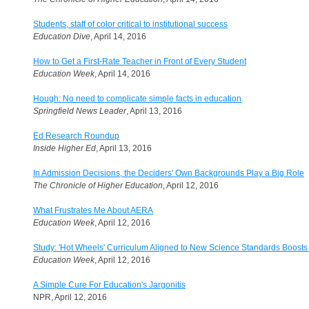
Students, staff of color critical to institutional success
Education Dive
, April 14, 2016
How to Get a First-Rate Teacher in Front of Every Student
Education Week
, April 14, 2016
Hough: No need to complicate simple facts in education
Springfield News Leader
, April 13, 2016
Ed Research Roundup
Inside Higher Ed
, April 13, 2016
In Admission Decisions, the Deciders' Own Backgrounds Play a Big Role
The Chronicle of Higher Education
, April 12, 2016
What Frustrates Me About AERA
Education Week
, April 12, 2016
Study: 'Hot Wheels' Curriculum Aligned to New Science Standards Boosts
Education Week
, April 12, 2016
A Simple Cure For Education's Jargonitis
NPR, April 12, 2016