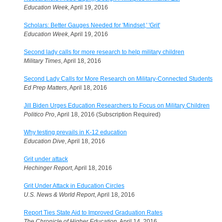
Education Week
, April 19, 2016
Scholars: Better Gauges Needed for 'Mindset,' 'Grit'
Education Week
, April 19, 2016
Second lady calls for more research to help military children
Military Times
, April 18, 2016
Second Lady Calls for More Research on Military-Connected Students
Ed Prep Matters
, April 18, 2016
Jill Biden Urges Education Researchers to Focus on Military Children
Politico Pro
, April 18, 2016 (Subscription Required)
Why testing prevails in K-12 education
Education Dive
, April 18, 2016
Grit under attack
Hechinger Report
, April 18, 2016
Grit Under Attack in Education Circles
U.S. News & World Report
, April 18, 2016
Report Ties State Aid to Improved Graduation Rates
The Chronicle of Higher Education
, April 14, 2016