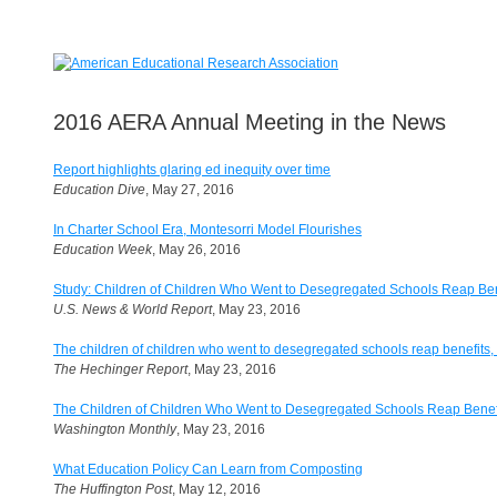
2016 AERA Annual Meeting in the News
Report highlights glaring ed inequity over time
Education Dive
, May 27, 2016
In Charter School Era, Montesorri Model Flourishes
Education Week
, May 26, 2016
Study: Children of Children Who Went to Desegregated Schools Reap Ben
U.S. News & World Report
, May 23, 2016
The children of children who went to desegregated schools reap benefits, t
The Hechinger Report
, May 23, 2016
The Children of Children Who Went to Desegregated Schools Reap Benefi
Washington Monthly
, May 23, 2016
What Education Policy Can Learn from Composting
The Huffington Post
, May 12, 2016