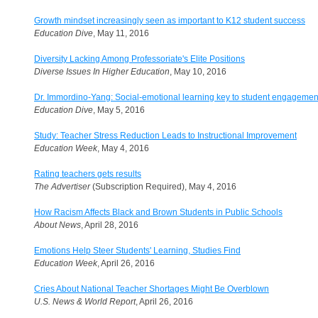
Growth mindset increasingly seen as important to K12 student success
Education Dive
, May 11, 2016
Diversity Lacking Among Professoriate's Elite Positions
Diverse Issues In Higher Education
, May 10, 2016
Dr. Immordino-Yang: Social-emotional learning key to student engagemen
Education Dive
, May 5, 2016
Study: Teacher Stress Reduction Leads to Instructional Improvement
Education Week
, May 4, 2016
Rating teachers gets results
The Advertiser
(Subscription Required), May 4, 2016
How Racism Affects Black and Brown Students in Public Schools
About News
, April 28, 2016
Emotions Help Steer Students' Learning, Studies Find
Education Week
, April 26, 2016
Cries About National Teacher Shortages Might Be Overblown
U.S. News & World Report
, April 26, 2016