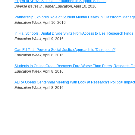
Expert at AERA: States not Equipped to Support Schools
Diverse Issues in Higher Education
, April 10, 2016
Partnership Explores Role of Student Mental Health in Classroom Mana
Education Week
, April 10, 2016
In Fla. Schools, Digital Divide Shifts From Access to Use, Research Finds
Education Week
, April 9, 2016
Can Ed Tech Power a Social-Justice Approach to 'Disruption?'
Education Week
, April 8, 2016
Students in Online Credit Recovery Fare Worse Than Peers, Research Fi
Education Week
, April 8, 2016
AERA Opens Centennial Meeting With Look at Research's Political Impact
Education Week
, April 8, 2016