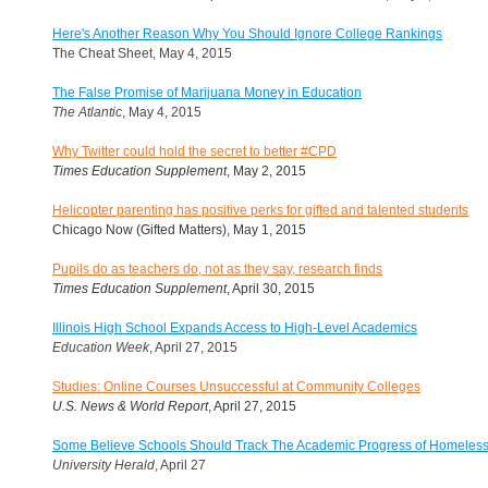
Here's Another Reason Why You Should Ignore College Rankings
The Cheat Sheet, May 4, 2015
The False Promise of Marijuana Money in Education
The Atlantic
, May 4, 2015
Why Twitter could hold the secret to better #CPD
Times Education Supplement
, May 2, 2015
Helicopter parenting has positive perks for gifted and talented students
Chicago Now (Gifted Matters), May 1, 2015
Pupils do as teachers do, not as they say, research finds
Times Education Supplement
, April 30, 2015
Illinois High School Expands Access to High-Level Academics
Education Week
, April 27, 2015
Studies: Online Courses Unsuccessful at Community Colleges
U.S. News & World Report
, April 27, 2015
Some Believe Schools Should Track The Academic Progress of Homeless
University Herald
, April 27