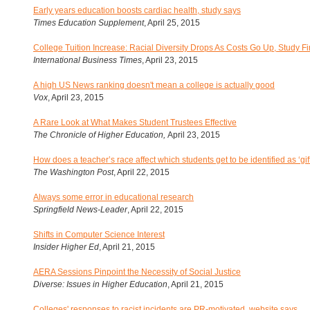
Early years education boosts cardiac health, study says
Times Education Supplement
, April 25, 2015
College Tuition Increase: Racial Diversity Drops As Costs Go Up, Study F
International Business Times
, April 23, 2015
A high US News ranking doesn't mean a college is actually good
Vox
, April 23, 2015
A Rare Look at What Makes Student Trustees Effective
The Chronicle of Higher Education,
April 23, 2015
How does a teacher’s race affect which students get to be identified as ‘gif
The Washington Post
, April 22, 2015
Always some error in educational research
Springfield News-Leader
, April 22, 2015
Shifts in Computer Science Interest
Insider Higher Ed
, April 21, 2015
AERA Sessions Pinpoint the Necessity of Social Justice
Diverse: Issues in Higher Education
, April 21, 2015
Colleges' responses to racist incidents are PR-motivated, website says