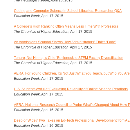
The Hechinger Report
, April 18, 2015
Coding and Computer Science in School Libraries: Researcher Q&A
Education Week
, April 17, 2015
A College’s High Ranking Often Means Less Time With Professors
The Chronicle of Higher Education
,
April 17, 2015
An Admissions Scandal Shows How Administrators’ Ethics ‘Fade’
The Chronicle of Higher Education
, April 17, 2015
Tenure, Not Hiring, Is Chief Bottleneck to STEM Faculty Diversification
The Chronicle of Higher Education
,
April 17, 2015
AERA: For Young Children, It's Not Just What You Teach, but Who You Are
Education Week
, April 17, 2015
U.S. Students Awful at Evaluating Reliability of Online Science Readings
Education Week
, April 17, 2015
AERA: National Research Council to Probe What's Changed About How 
Education Week
, April 16, 2015
Deep or Wide? Two Takes on Ed-Tech Professional Development from A
Education Week
, April 16, 2015