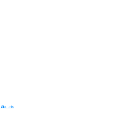
 Students