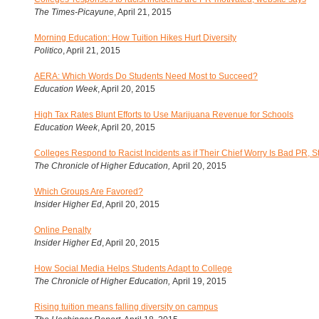
The Times-Picayune
, April 21, 2015
Morning Education: How Tuition Hikes Hurt Diversity
Politico
, April 21, 2015
AERA: Which Words Do Students Need Most to Succeed?
Education Week
, April 20, 2015
High Tax Rates Blunt Efforts to Use Marijuana Revenue for Schools
Education Week
, April 20, 2015
Colleges Respond to Racist Incidents as if Their Chief Worry Is Bad PR, S
The Chronicle of Higher Education,
April 20, 2015
Which Groups Are Favored?
Insider Higher Ed
, April 20, 2015
Online Penalty
Insider Higher Ed
, April 20, 2015
How Social Media Helps Students Adapt to College
The Chronicle of Higher Education,
April 19, 2015
Rising tuition means falling diversity on campus