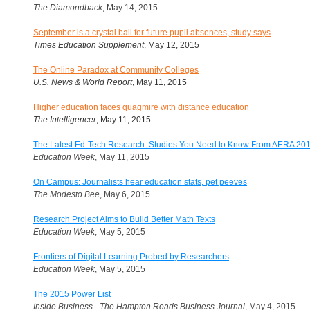
The Diamondback
, May 14, 2015
September is a crystal ball for future pupil absences, study says
Times Education Supplement
, May 12, 2015
The Online Paradox at Community Colleges
U.S. News & World Report
,
May 11, 2015
Higher education faces quagmire with distance education
The Intelligencer
, May 11, 2015
The Latest Ed-Tech Research: Studies You Need to Know From AERA 20
Education Week
, May 11, 2015
On Campus: Journalists hear education stats, pet peeves
The Modesto Bee
, May 6, 2015
Research Project Aims to Build Better Math Texts
Education Week
, May 5, 2015
Frontiers of Digital Learning Probed by Researchers
Education Week
, May 5, 2015
The 2015 Power List
Inside Business - The Hampton Roads Business Journal
, May 4, 2015