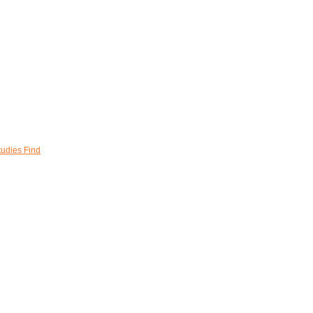
tudies Find