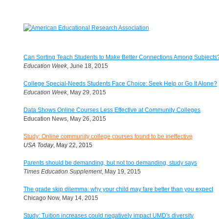
Can Sorting Teach Students to Make Better Connections Among Subjects
Education Week
, June 18, 2015
College Special-Needs Students Face Choice: Seek Help or Go It Alone?
Education Week
, May 29, 2015
Data Shows Online Courses Less Effective at Community Colleges
Education News, May 26, 2015
Study: Online community college courses found to be ineffective
USA Today
, May 22, 2015
Parents should be demanding, but not too demanding, study says
Times Education Supplement
, May 19, 2015
The grade skip dilemma: why your child may fare better than you expect
Chicago Now, May 14, 2015
Study: Tuition increases could negatively impact UMD's diversity