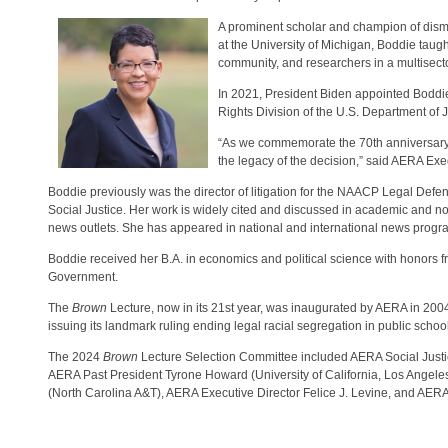
A prominent scholar and champion of disman
at the University of Michigan, Boddie taugh
community, and researchers in a multisecto
In 2021, President Biden appointed Boddie 
Rights Division of the U.S. Department of 
“As we commemorate the 70th anniversary
the legacy of the decision,” said AERA Exe
Boddie previously was the director of litigation for the NAACP Legal Defe
Social Justice. Her work is widely cited and discussed in academic and 
news outlets. She has appeared in national and international news prog
Boddie received her B.A. in economics and political science with honors 
Government.
The
Brown
Lecture, now in its 21st year, was inaugurated by AERA in 20
issuing its landmark ruling ending legal racial segregation in public schoo
The 2024
Brown
Lecture Selection Committee included AERA Social Justice
AERA Past President Tyrone Howard (University of California, Los Angel
(North Carolina A&T), AERA Executive Director Felice J. Levine, and AERA 