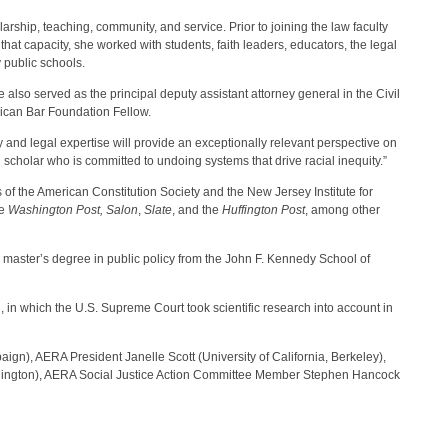
rship, teaching, community, and service. Prior to joining the law faculty
hat capacity, she worked with students, faith leaders, educators, the legal
 public schools.
lso served as the principal deputy assistant attorney general in the Civil
rican Bar Foundation Fellow.
y and legal expertise will provide an exceptionally relevant perspective on
scholar who is committed to undoing systems that drive racial inequity.”
of the American Constitution Society and the New Jersey Institute for
he
Washington Post, Salon
,
Slate
, and the
Huffington Post
, among other
 master’s degree in public policy from the John F. Kennedy School of
, in which the U.S. Supreme Court took scientific research into account in
n), AERA President Janelle Scott (University of California, Berkeley),
ashington), AERA Social Justice Action Committee Member Stephen Hancock