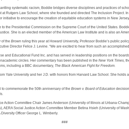
tling systematic racism, Boddie bridges diverse disciplines and practices of schola
t at Rutgers Law School, where she founded and directed The Inclusion Project. In t
r initiative to encourage the creation of equitable education systems in New Jersey
to the Presidential Commission on the Supreme Court of the United States. Boddie a
Justice. She is an elected member of the American Law Institute and is also an Ame
 of the
Brown
ruling this year at Howard University, Professor Boddie’s public polic
cutive Director Felice J. Levine. “We are excited to hear from such an accomplished 
nse and Educational Fund Inc. and has served in leadership positions on the boards 
nonacademic circles. Her commentary has been published in the
New York Times,
t
rams, including a BBC documentary,
The Black American Fight for Freedom.
from Yale University and her J.D. with honors from Harvard Law School. She holds a
04 to commemorate the 50th anniversary of the
Brown v. Board of Education
decision
ls.
 Action Committee Chair James Anderson (University of Illinois at Urbana-Champaig
es), AERA Social Justice Action Committee Member Betina Hsieh (University of W
Diversity Officer George L. Wimberly.
###