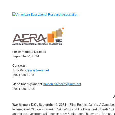
For Immediate Release
September 4, 2024
Contacts:
Tony Pals,
tpals@aera.net
(202) 238-3235
Marla Koenigsknecht,
mkoenigsknecht@aera.net
(202) 238-3233
A
Washington, D.C., September 4, 2024
—Elise Boddie, James V. Campbell 
lecture, titled “
Brown v. Board of Education
and the Democratic Ideals,
”
wil
and for the livestream will open in early September. The event is free and 