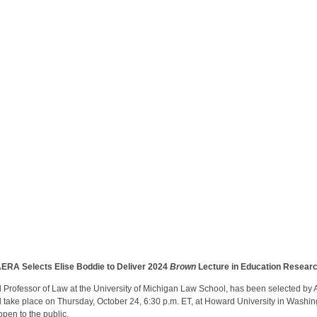
ERA Selects Elise Boddie to Deliver 2024
Brown
Lecture in Education Resear
Professor of Law at the University of Michigan Law School, has been selected by
l take place on Thursday, October 24, 6:30 p.m. ET, at Howard University in Washing
open to the public.