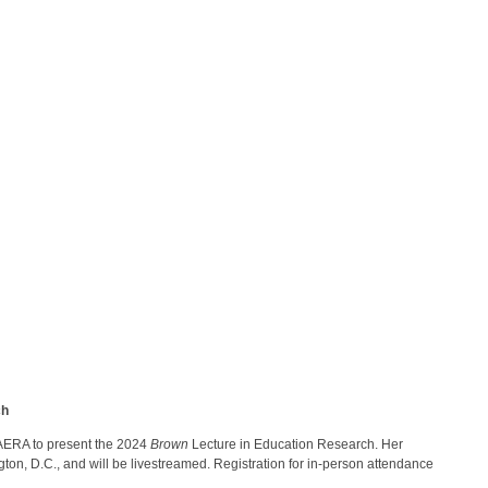
ch
 AERA to present the 2024
Brown
Lecture in Education Research. Her
ton, D.C., and will be livestreamed. Registration for in-person attendance