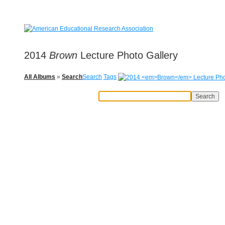
2014
Brown
Lecture Photo Gallery
All Albums
»
Search
Search
Tags