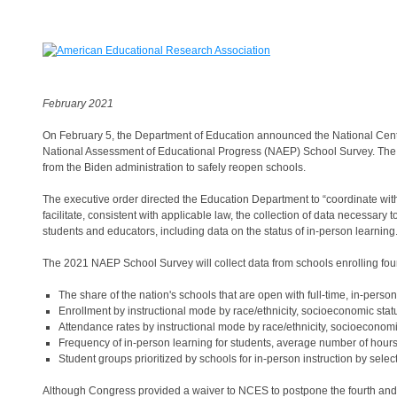
February 2021
On February 5, the Department of Education announced the National Cent
National Assessment of Educational Progress (NAEP) School Survey. The d
from the Biden administration to safely reopen schools.
The executive order directed the Education Department to “coordinate with t
facilitate, consistent with applicable law, the collection of data necessar
students and educators, including data on the status of in-person learning.
The 2021 NAEP School Survey will collect data from schools enrolling fou
The share of the nation's schools that are open with full-time, in-person
Enrollment by instructional mode by race/ethnicity, socioeconomic status
Attendance rates by instructional mode by race/ethnicity, socioeconomic 
Frequency of in-person learning for students, average number of hours 
Student groups prioritized by schools for in-person instruction by selec
Although Congress provided a waiver to NCES to postpone the fourth and