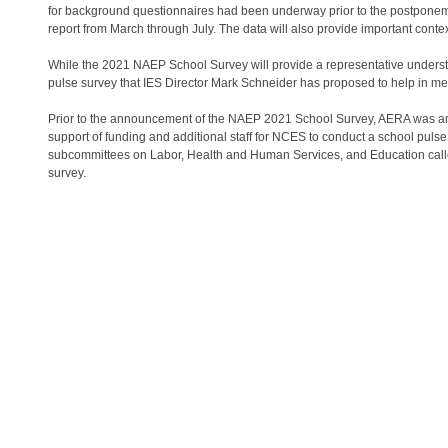
for background questionnaires had been underway prior to the postponem
report from March through July. The data will also provide important cont
While the 2021 NAEP School Survey will provide a representative understan
pulse survey that IES Director Mark Schneider has proposed to help in me
Prior to the announcement of the NAEP 2021 School Survey, AERA was amo
support of funding and additional staff for NCES to conduct a school puls
subcommittees on Labor, Health and Human Services, and Education called 
survey.