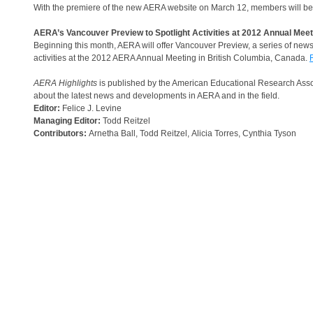
With the premiere of the new AERA website on March 12, members will b
AERA’s Vancouver Preview to Spotlight Activities at 2012 Annual Mee
Beginning this month, AERA will offer Vancouver Preview, a series of ne
activities at the 2012 AERA Annual Meeting in British Columbia, Canada.
AERA Highlights
is published by the American Educational Research Assoc
about the latest news and developments in AERA and in the field.
Editor:
Felice J. Levine
Managing Editor:
Todd Reitzel
Contributors:
Arnetha Ball, Todd Reitzel, Alicia Torres, Cynthia Tyson