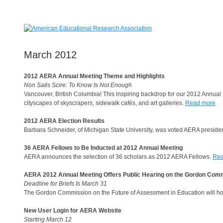
March 2012
2012 AERA Annual Meeting Theme and Highlights
Non Satis Scire: To Know Is Not Enough
Vancouver, British Columbia! This inspiring backdrop for our 2012 Annual
cityscapes of skyscrapers, sidewalk cafés, and art galleries.
Read more
2012 AERA Election Results
Barbara Schneider, of Michigan State University, was voted AERA president
36 AERA Fellows to Be Inducted at 2012 Annual Meeting
AERA announces the selection of 36 scholars as 2012 AERA Fellows.
Rea
AERA 2012 Annual Meeting Offers Public Hearing on the Gordon Com
Deadline for Briefs Is March 31
The Gordon Commission on the Future of Assessment in Education will h
New User Login for AERA Website
Starting March 12