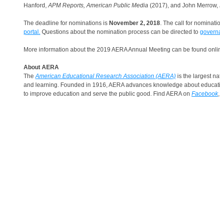
Hanford,
APM Reports, American Public Media
(2017), and John Merrow,
The deadline for nominations is
November 2, 2018
. The call for nominat
portal.
Questions about the nomination process can be directed to
govern
More information about the 2019 AERA Annual Meeting can be found onl
About AERA
The
American Educational Research Association (AERA)
is the largest na
and learning. Founded in 1916, AERA advances knowledge about education
to improve education and serve the public good. Find AERA on
Facebook