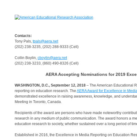
Contacts:
Tony Pals,
tpals@aera.net
(202) 238-3235, (202) 288-9333 (Cell)
Collin Boylin,
cboylin@aera.net
(202) 238-3233, (860) 490-8326 (Cell)
AERA Accepting Nominations for 2019 Exce
WASHINGTON, D.C., September 12, 2018
– The American Educational R
reporting on education research. The
AERA Award for Excellence in Medi
demonstrated excellence in raising awareness, knowledge, and understan
Meeting in Toronto, Canada.
Recipients of the award are persons who have made noteworthy contributions
research in any medium of public communication. The award honors a medi
education research to society, whether sustained over a long period of time 
Established in 2016, the Excellence in Media Reporting on Education R