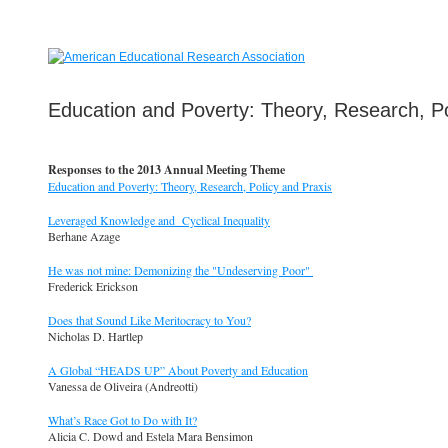
Education and Poverty: Theory, Research, Po
Responses to the 2013 Annual Meeting Theme
Education and Poverty: Theory, Research, Policy and Praxis
Leveraged Knowledge and Cyclical Inequality
Berhane Azage
He was not mine: Demonizing the "Undeserving Poor"
Frederick Erickson
Does that Sound Like Meritocracy to You?
Nicholas D. Hartlep
A Global “HEADS UP” About Poverty and Education
Vanessa de Oliveira (Andreotti)
What’s Race Got to Do with It?
Alicia C. Dowd and Estela Mara Bensimon