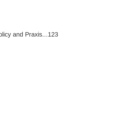
licy and Praxis...123