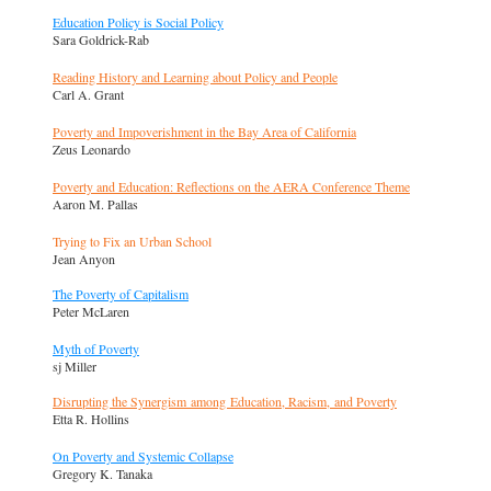
Education Policy is Social Policy
Sara Goldrick-Rab
Reading History and Learning about Policy and People
Carl A. Grant
Poverty and Impoverishment in the Bay Area of California
Zeus Leonardo
Poverty and Education: Reflections on the AERA Conference Theme
Aaron M. Pallas
Trying to Fix an Urban School
Jean Anyon
The Poverty of Capitalism
Peter McLaren
Myth of Poverty
sj Miller
Disrupting the Synergism among Education, Racism, and Poverty
Etta R. Hollins
On Poverty and Systemic Collapse
Gregory K. Tanaka