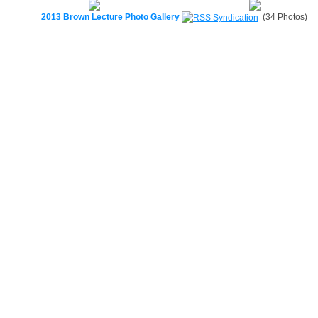
2013 Brown Lecture Photo Gallery
(34 Photos)