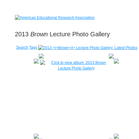
2013
Brown
Lecture Photo Gallery
Search
Tags