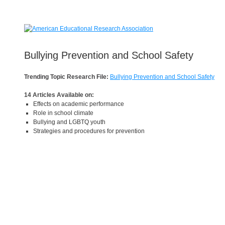
Bullying Prevention and School Safety
Trending Topic Research File:
Bullying Prevention and School Safety
14 Articles Available on:
Effects on academic performance
Role in school climate
Bullying and LGBTQ youth
Strategies and procedures for prevention