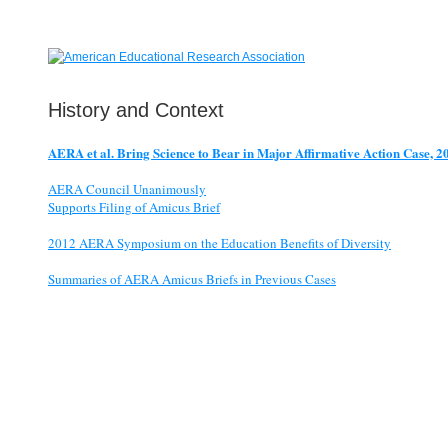
History and Context
AERA et al. Bring Science to Bear in Major Affirmative Action Case, 2
AERA Council Unanimously
Supports Filing of Amicus Brief
2012 AERA Symposium on the Education Benefits of Diversity
Summaries of AERA Amicus Briefs in Previous Cases