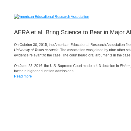
AERA et al. Bring Science to Bear in Major A
On October 30, 2015, the American Educational Research Association fil
University of Texas at Austin
. The association was joined by nine other scie
evidence relevant to the case. The court heard oral arguments in the cas
On June 23, 2016, the U.S. Supreme Court made a 4-3 decision in
Fisher
factor in higher education admissions.
Read more