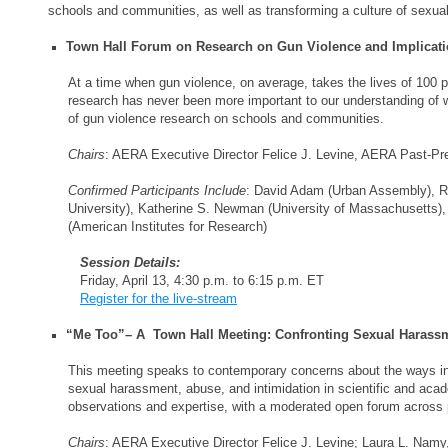
schools and communities, as well as transforming a culture of sexua
Town Hall Forum on Research on Gun Violence and Implicat
At a time when gun violence, on average, takes the lives of 100 p
research has never been more important to our understanding of w
of gun violence research on schools and communities.
Chairs
: AERA Executive Director Felice J. Levine, AERA Past-Pre
Confirmed Participants Include
: David Adam (Urban Assembly), Ro
University), Katherine S. Newman (University of Massachusetts), 
(American Institutes for Research)
Session Details:
Friday, April 13, 4:30 p.m. to 6:15 p.m. ET
Register for the live-stream
“Me Too”– A Town Hall Meeting: Confronting Sexual Harassm
This meeting speaks to contemporary concerns about the ways in 
sexual harassment, abuse, and intimidation in scientific and aca
observations and expertise, with a moderated open forum across 
Chairs
: AERA Executive Director Felice J. Levine; Laura L. Namy