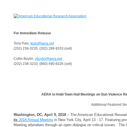
For Immediate Release
Tony Pals,
tpals@aera.net
(202) 238-3235, (202) 288-9333 (cell)
Collin Boylin,
cboylin@aera.net
(202) 238-3233, (860) 490-8326 (cell)
AERA to Hold Town Hall Meetings on Gun Violence 
Additional Featured Se
Washington, DC, April 9, 2018
– The American Educational Research
its
2018 Annual Meeting
in New York City, April 13 - 17. Featuring pr
Meeting attendees through an open dialogue on critical issues. The to