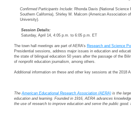
Confirmed Participants Include
: Rhonda Davis (National Science 
Southern California), Shirley M. Malcom (American Association 
University).
Session Details:
Saturday, April 14, 4:05 p.m. to 6:05 p.m. ET
The town hall meetings are part of AERA’s
Research and Science Po
Presidential sessions, address major issues in education and educati
the state of bilingual education 50 years after the passage of the Bil
of nonprofit education journalism, among others.
Additional information on these and other key sessions at the 2018
The
American Educational Research Association (AERA)
is the large
education and learning. Founded in 1916, AERA advances knowledge a
the use of research to improve education and serve the public goo