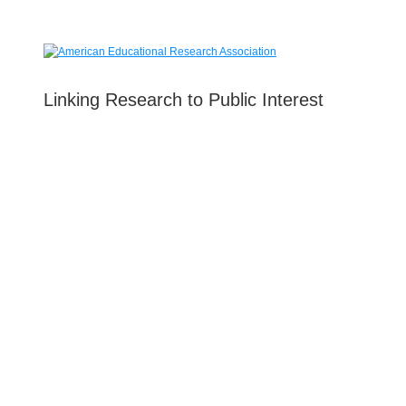
Linking Research to Public Interest