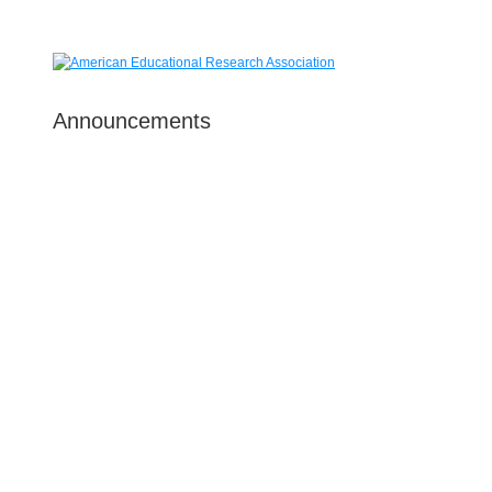
Announcements