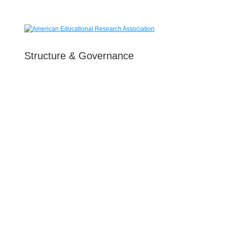
Structure & Governance