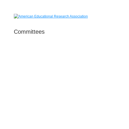
Committees