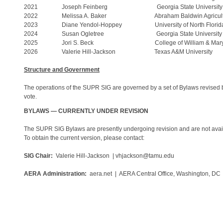
2021 Joseph Feinberg Georgia State University
2022 Melissa A. Baker Abraham Baldwin Agricul
2023 Diane Yendol-Hoppey University of North Florid
2024 Susan Ogletree Georgia State University
2025 Jori S. Beck College of William & Mar
2026 Valerie Hill-Jackson Texas A&M University
Structure and Government
The operations of the SUPR SIG are governed by a set of Bylaws revised 
vote.
BYLAWS — CURRENTLY UNDER REVISION
The SUPR SIG Bylaws are presently undergoing revision and are not availa
To obtain the current version, please contact:
SIG Chair:
Valerie Hill-Jackson | vhjackson@tamu.edu
AERA Administration:
aera.net | AERA Central Office, Washington, DC