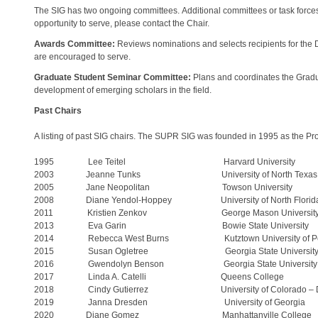
The SIG has two ongoing committees. Additional committees or task force
opportunity to serve, please contact the Chair.
Awards Committee:
Reviews nominations and selects recipients for the
are encouraged to serve.
Graduate Student Seminar Committee:
Plans and coordinates the Gradu
development of emerging scholars in the field.
Past Chairs
A listing of past SIG chairs. The SUPR SIG was founded in 1995 as the P
1995 Lee Teitel Harvard University
2003 Jeanne Tunks University of North Texas
2005 Jane Neopolitan Towson University
2008 Diane Yendol-Hoppey University of North Florid
2011 Kristien Zenkov George Mason Universit
2013 Eva Garin Bowie State University
2014 Rebecca West Burns Kutztown University of Pen
2015 Susan Ogletree Georgia State Universit
2016 Gwendolyn Benson Georgia State University
2017 Linda A. Catelli Queens College
2018 Cindy Gutierrez University of Colorado – D
2019 Janna Dresden University of Georgia
2020 Diane Gomez Manhattanville College