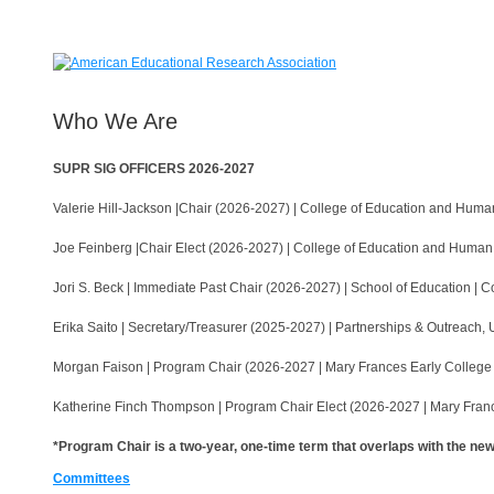
Who We Are
SUPR SIG OFFICERS 2026-2027
Valerie Hill-Jackson |Chair (2026-2027) | College of Education and Hu
Joe Feinberg |Chair Elect (2026-2027) | College of Education and Huma
Jori S. Beck | Immediate Past Chair (2026-2027) | School of Education |
Erika Saito | Secretary/Treasurer (2025-2027) | Partnerships & Outreach,
Morgan Faison | Program Chair (2026-2027 | Mary Frances Early College o
Katherine Finch Thompson | Program Chair Elect (2026-2027 | Mary France
*Program Chair is a two-year, one-time term that overlaps with the n
Committees