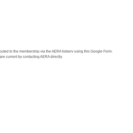
buted to the membership via the AERA listserv using this Google Form:
re current by contacting AERA directly.