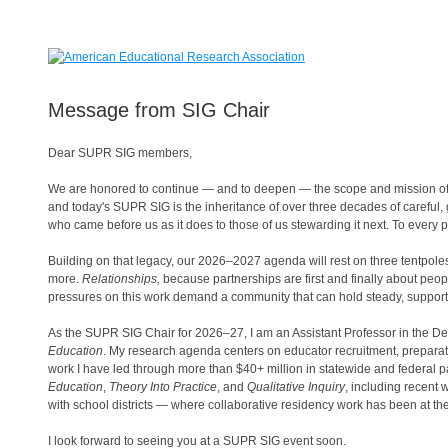
Message from SIG Chair
Dear SUPR SIG members,
We are honored to continue — and to deepen — the scope and mission of
and today's SUPR SIG is the inheritance of over three decades of careful,
who came before us as it does to those of us stewarding it next. To eve
Building on that legacy, our 2026–2027 agenda will rest on three tentpole
more.
Relationships,
because partnerships are first and finally about peo
pressures on this work demand a community that can hold steady, support
As the SUPR SIG Chair for 2026–27, I am an Assistant Professor in the 
Education
. My research agenda centers on educator recruitment, preparati
work I have led through more than $40+ million in statewide and federal p
Education
,
Theory Into Practice
, and
Qualitative Inquiry
, including recent
with school districts — where collaborative residency work has been at the
I look forward to seeing you at a SUPR SIG event soon.