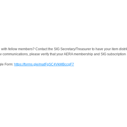
 with fellow members? Contact the SIG Secretary/Treasurer to have your item distri
rv communications, please verify that your AERA membership and SIG subscription a
ogle Form:
https://forms.gle/matFgSC4VkMBccgF7