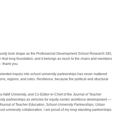
unity took shape as the Professional Development School Research SIG,
on that long foundation, and it belongs as much to the chairs and members
— thank you.
riented inquiry into school-university partnerships has never mattered
ons, regions, and roles.
Resilience,
because the political and structural
 A&M University, and Co-Editor-in-Chief of the
Journal of Teacher
rsity partnerships as vehicles for equity-centric workforce development —
Journal of Teacher Education
,
School-University Partnerships
,
Urban
ol-university collaboration. I am proud of my long-standing partnerships