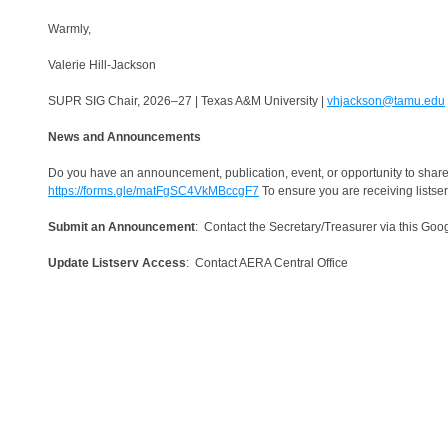
Warmly,
Valerie Hill-Jackson
SUPR SIG Chair, 2026–27 | Texas A&M University |
vhjackson@tamu.edu
News and Announcements
Do you have an announcement, publication, event, or opportunity to share
https://forms.gle/matFgSC4VkMBccgF7
To ensure you are receiving listse
Submit an Announcement
: Contact the Secretary/Treasurer via this Go
Update Listserv Access
: Contact AERA Central Office