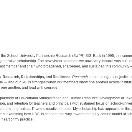
 the School-University Partnership Research (SUPR) SIG. Back in 1995, this comm
 generative scholarship. The new vision statement we now carry forward was built 
ry past member and chair who broadened, sharpened, and sustained this community 
s:
Research, Relationships, and Resilience.
Research,
because rigorous, justice-o
ple — and our SIG is strongest when our members know one another across instituti
 one another, and lead with courage.
Department of Educational Administration and Human Resource Development at Texas
on, and retention for teachers and principals with sustained focus on school-unive
artnership grants as PI and executive director. My scholarship has appeared in the
 work examining how HBCUs can lead the way toward an equity-centric model of scho
 heart of my practice.