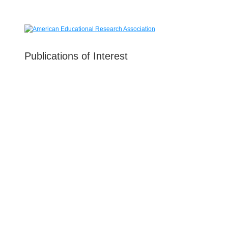
Publications of Interest