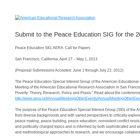
Submit to the Peace Education SIG for the 
Peace Education SIG, AERA: Call for Papers
San Francisco, California, April 27 – May 1, 2013
(Proposal Submissions Accepted: June 1 through July 22, 2012)
The Peace Education Special Interest Group of the American Educational 
Meeting of the American Educational Research Association in San Francisc
Poverty: Theory, Research, Policy and Praxis." Read about the conference
http://www.aera.net/AnnualMeetingsOtherEvents/AnnualMeetingOtherEven
The purpose of the Peace Education Special Interest Group (SIG) of the A
from diverse backgrounds and with varied perspectives to critically expl
peace making, peace building, peace education, nonviolent conflict resol
and politically charged topics and is informed by both sophisticated and s
and methodological approaches to research, and we encourage collabo