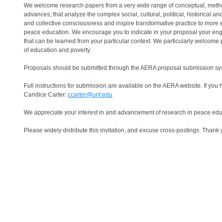
We welcome research papers from a very wide range of conceptual, methodo
advances; that analyze the complex social, cultural, political, historical
and collective consciousness and inspire transformative practice to more e
peace education. We encourage you to indicate in your proposal your eng
that can be learned from your particular context. We particularly welcome 
of education and poverty.
Proposals should be submitted through the AERA proposal submission sy
Full instructions for submission are available on the AERA website. If you
Candice Carter:
ccarter@unf.edu
We appreciate your interest in and advancement of research in peace edu
Please widely distribute this invitation, and excuse cross-postings. Thank 