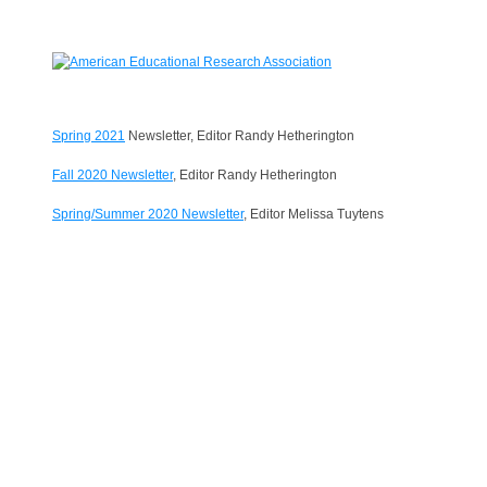
Spring 2021
Newsletter, Editor Randy Hetherington
Fall 2020 Newsletter
, Editor Randy Hetherington
Spring/Summer 2020 Newsletter
, Editor Melissa Tuytens