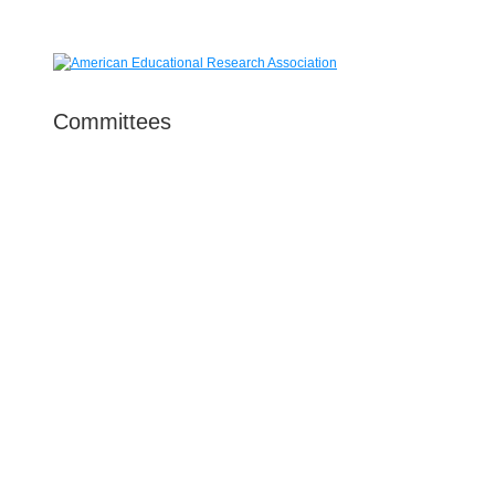
Committees