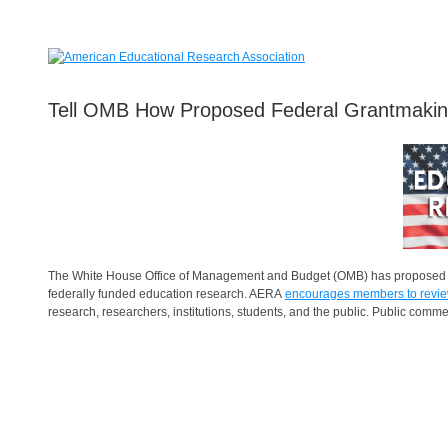
Tell OMB How Proposed Federal Grantmaki
The White House Office of Management and Budget (OMB) has proposed swe
federally funded education research. AERA
encourages members to revie
research, researchers, institutions, students, and the public. Public comm