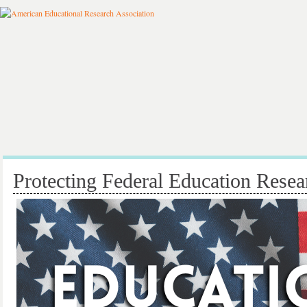
Protecting Federal Education Resea