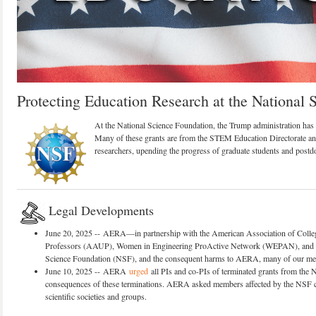
Protecting Education Research at the National 
At the National Science Foundation, the Trump administration has i
Many of these grants are from the STEM Education Directorate and
researchers, upending the progress of graduate students and postd
Legal Developments
June 20, 2025 -- AERA—in partnership with the American Association of Colle
Professors (AAUP), Women in Engineering ProActive Network (WEPAN), an
Science Foundation (NSF), and the consequent harms to AERA, many of our memb
June 10, 2025 -- AERA
urged
all PIs and co-PIs of terminated grants from the 
consequences of these terminations. AERA asked members affected by the NSF cut
scientific societies and groups.