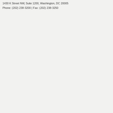
1430 K Street NW, Suite 1200, Washington, DC 20005
Phone: (202) 238-3200 | Fax: (202) 238-3250