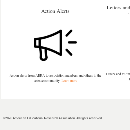
Letters an
Action Alerts
Letters and test
Action alerts from AERA to association members and others in the
science community.
Learn more
©2026 American Educational Research Association. All rights reserved.