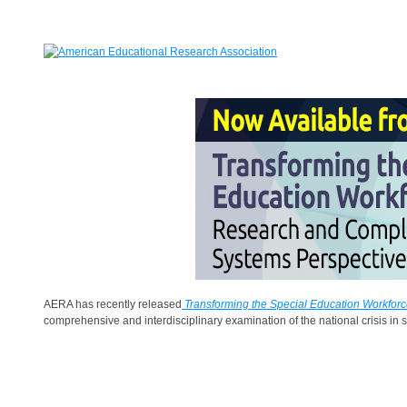
AERA has recently released
Transforming the Special Education Workfo
comprehensive and interdisciplinary examination of the national crisis in s