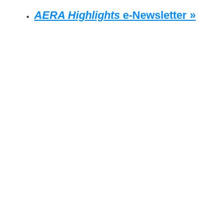
AERA Highlights
e-Newsletter »