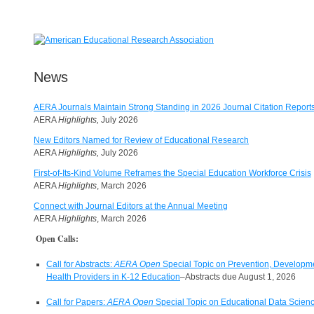
News
AERA Journals Maintain Strong Standing in 2026 Journal Citation Report
AERA
Highlights,
July 2026
New Editors Named for Review of Educational Research
AERA
Highlights,
July 2026
First-of-Its-Kind Volume Reframes the Special Education Workforce Crisis
AERA
Highlights
, March 2026
Connect with Journal Editors at the Annual Meeting
AERA
Highlights
, March 2026
Open Calls:
Call for Abstracts:
AERA Open
Special Topic on Prevention, Developmen
Health Providers in K-12 Education
–Abstracts due August 1, 2026
Call for Papers:
AERA Open
Special Topic on Educational Data Scienc