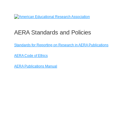
AERA Standards and Policies
Standards for Reporting on Research in AERA Publications
AERA Code of Ethics
AERA Publications Manual