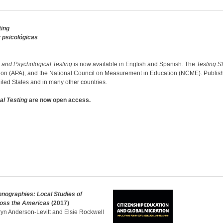
ting
 psicológicas
 and Psychological Testing
is now available in English and Spanish. The
Testing
S
ion (APA), and the National Council on Measurement in Education (NCME). Published
nited States and in many other countries.
al Testing
are now open access.
nographies: Local Studies of
ross the Americas
(2017)
ryn Anderson-Levitt and Elsie Rockwell