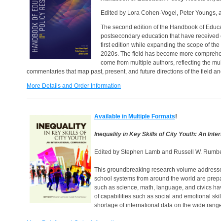
Edited by Lora Cohen-Vogel, Peter Youngs, a
The second edition of the Handbook of Educa
postsecondary education that have received ex
first edition while expanding the scope of the
2020s. The field has become more comprehensiv
come from multiple authors, reflecting the mu
commentaries that map past, present, and future directions of the field and 
More Details and Order Information
Available in Multiple Formats
!
Inequality in Key Skills of City Youth: An Int
Edited by Stephen Lamb and Russell W. Rumb
This groundbreaking research volume addresses t
school systems from around the world are preparin
such as science, math, language, and civics ha
of capabilities such as social and emotional ski
shortage of international data on the wide range