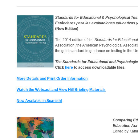
Standards for Educational & Psychological Tes
Estándares para las evaluaciones educativas y
(New Edition)
The 2014 edition of the
Standards for Educational
Association, the American Psychological Associat
the gold standard in guidance on testing in the U
The Standards for Educational and Psychologic
Click
here
to access downloadable files.
More Details and Print Order Information
Watch the Webcast and View Hill Briefing Materials
Now Available in Spanish!
Comparing Eth
Education Ac
Edited by Kath