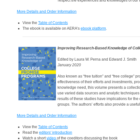
respect the experiences and knowledges of our r
More Details and Order Information
View the
Table of Contents
The ebook is available on AERA’s
ebook platform
.
Improving Research-Based Knowledge of Col
Edited by Laura W. Perna and Edward J. Smith
January 2020
Also known as “free tuition” and “free college” 
effectiveness of their efforts and investments, 
knowledge need, this volume presents a collectio
use varied data sources and analytic techniques t
results of these studies have implications for t
groups. The authors’ efforts also provide a usefu
More Details and Order Information
View the
Table of Contents
Read the
editors' introduction
Watch a short
video
of the coeditors discussing the book