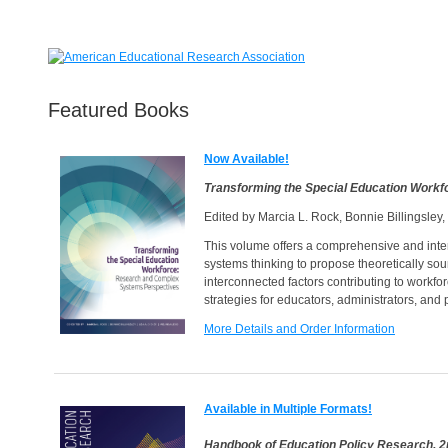
Featured Books
Now Available!
Transforming the Special Education Work
Edited by Marcia L. Rock, Bonnie Billingsley
This volume offers a comprehensive and interd
systems thinking to propose theoretically sou
interconnected factors contributing to workfo
strategies for educators, administrators, and
More Details and Order Information
Available in Multiple Formats!
Handbook of Education Policy Research, 2