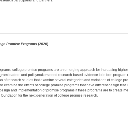
esearch participants and partners.
lege Promise Programs
(2020)
programs, college promise programs are an emerging approach for increasing higher 
program leaders and policymakers need research-based evidence to inform program d
n of research studies that examine several categories and variations of college p
o examine the effects of college promise programs that have different design features
he design and implementation of promise programs if these programs are to create 
l foundation for the next generation of college promise research.