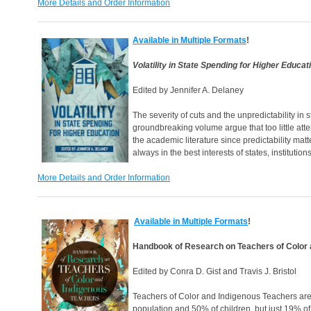
More Details and Order Information
Available in Multiple Formats
!
Volatility in State Spending for Higher Educat
Edited by Jennifer A. Delaney
The severity of cuts and the unpredictability in 
groundbreaking volume argue that too little atte
the academic literature since predictability matt
always in the best interests of states, institution
More Details and Order Information
Available in Multiple Formats
!
Handbook of Research on Teachers of Color 
Edited by Conra D. Gist and Travis J. Bristol
Teachers of Color and Indigenous Teachers are 
population and 50% of children, but just 19% of