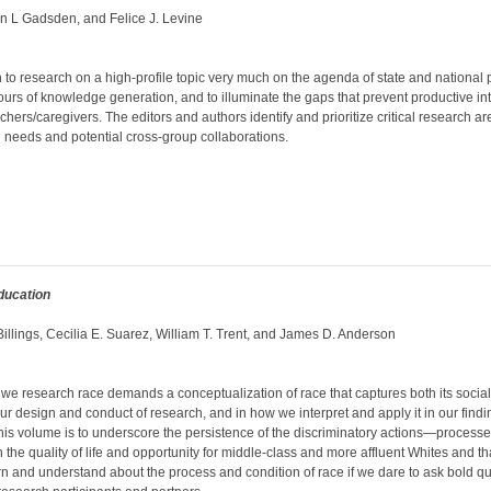
an L Gadsden, and Felice J. Levine
to research on a high-profile topic very much on the agenda of state and national 
ours of knowledge generation, and to illuminate the gaps that prevent productive i
achers/caregivers. The editors and authors identify and prioritize critical research a
 needs and potential cross-group collaborations.
ducation
illings, Cecilia E. Suarez, William T. Trent, and James D. Anderson
we research race demands a conceptualization of race that captures both its socia
 our design and conduct of research, and in how we interpret and apply it in our find
this volume is to underscore the persistence of the discriminatory actions—proces
 the quality of life and opportunity for middle-class and more affluent Whites and tha
n and understand about the process and condition of race if we dare to ask bold 