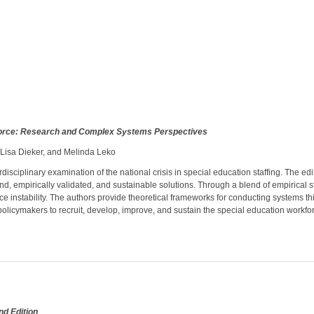
force: Research and Complex Systems Perspectives
, Lisa Dieker, and Melinda Leko
isciplinary examination of the national crisis in special education staffing. The ed
nd, empirically validated, and sustainable solutions. Through a blend of empirical
rce instability. The authors provide theoretical frameworks for conducting systems 
 policymakers to recruit, develop, improve, and sustain the special education workfo
nd Edition