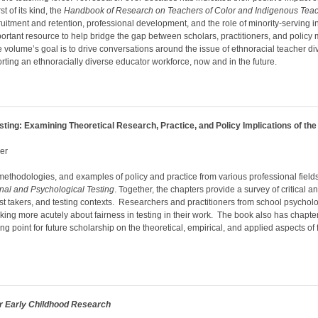
t of its kind, the
Handbook of Research on Teachers of Color and Indigenous Tea
cruitment and retention, professional development, and the role of minority-serving i
rtant resource to help bridge the gap between scholars, practitioners, and policy m
e volume’s goal is to drive conversations around the issue of ethnoracial teacher di
ting an ethnoracially diverse educator workforce, now and in the future.
sting: Examining Theoretical Research, Practice, and Policy Implications of th
ger
methodologies, and examples of policy and practice from various professional field
nal and Psychological Testing
. Together, the chapters provide a survey of critical 
, test takers, and testing contexts. Researchers and practitioners from school psychol
inking more acutely about fairness in testing in their work. The book also has chapte
ng point for future scholarship on the theoretical, empirical, and applied aspects of 
or Early Childhood Research