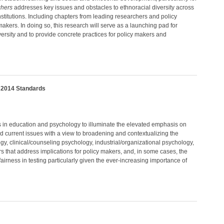
chers
addresses key issues and obstacles to ethnoracial diversity across
nstitutions. Including chapters from leading researchers and policy
akers. In doing so, this research will serve as a launching pad for
versity and to provide concrete practices for policy makers and
e 2014 Standards
s in education and psychology to illuminate the elevated emphasis on
and current issues with a view to broadening and contextualizing the
ogy, clinical/counseling psychology, industrial/organizational psychology,
rs that address implications for policy makers, and, in some cases, the
fairness in testing particularly given the ever-increasing importance of