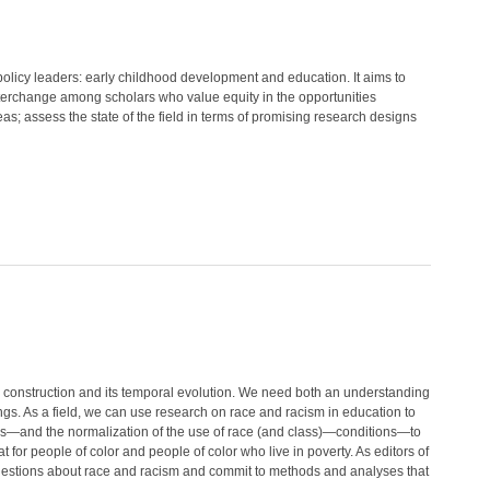
policy leaders: early childhood development and education. It aims to
nterchange among scholars who value equity in the opportunities
reas; assess the state of the field in terms of promising research designs
l construction and its temporal evolution. We need both an understanding
ings. As a field, we can use research on race and racism in education to
ses—and the normalization of the use of race (and class)—conditions—to
t for people of color and people of color who live in poverty. As editors of
questions about race and racism and commit to methods and analyses that