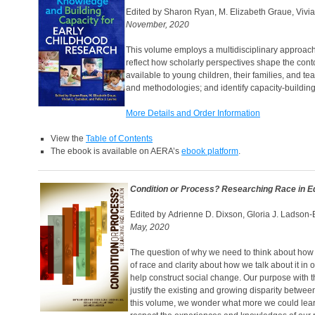
Edited by Sharon Ryan, M. Elizabeth Graue, Vivi
November, 2020
This volume employs a multidisciplinary approach 
reflect how scholarly perspectives shape the cont
available to young children, their families, and te
and methodologies; and identify capacity-building
More Details and Order Information
View the
Table of Contents
The ebook is available on AERA’s
ebook platform
.
Condition or Process? Researching Race in E
Edited by Adrienne D. Dixson, Gloria J. Ladson-B
May, 2020
The question of why we need to think about how 
of race and clarity about how we talk about it in
help construct social change. Our purpose with 
justify the existing and growing disparity between
this volume, we wonder what more we could lear