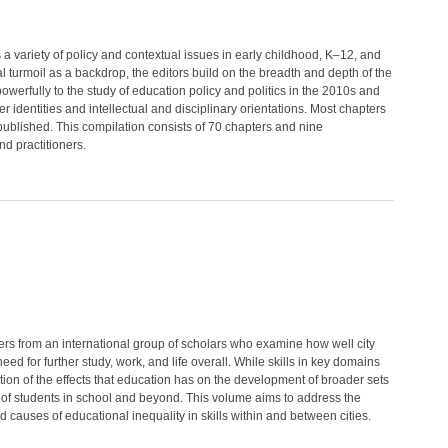
variety of policy and contextual issues in early childhood, K–12, and
 turmoil as a backdrop, the editors build on the breadth and depth of the
owerfully to the study of education policy and politics in the 2010s and
identities and intellectual and disciplinary orientations. Most chapters
published. This compilation consists of 70 chapters and nine
nd practitioners.
ers from an international group of scholars who examine how well city
ed for further study, work, and life overall. While skills in key domains
ion of the effects that education has on the development of broader sets
ess of students in school and beyond. This volume aims to address the
 causes of educational inequality in skills within and between cities.