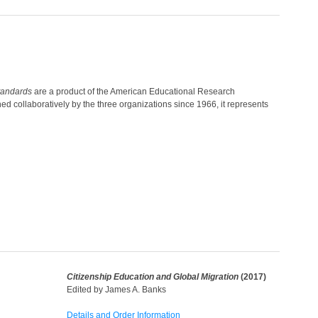
tandards
are a product of the American Educational Research
 collaboratively by the three organizations since 1966, it represents
Citizenship Education and Global Migration
(2017)
Edited by James A. Banks
Details and Order Information