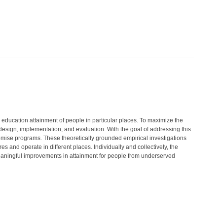
education attainment of people in particular places. To maximize the
esign, implementation, and evaluation. With the goal of addressing this
romise programs. These theoretically grounded empirical investigations
 and operate in different places. Individually and collectively, the
meaningful improvements in attainment for people from underserved