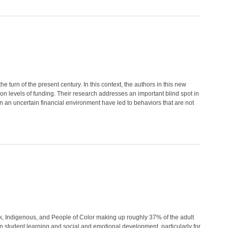
e turn of the present century. In this context, the authors in this new
 on levels of funding. Their research addresses an important blind spot in
g in an uncertain financial environment have led to behaviors that are not
k, Indigenous, and People of Color making up roughly 37% of the adult
on student learning and social and emotional development, particularly for