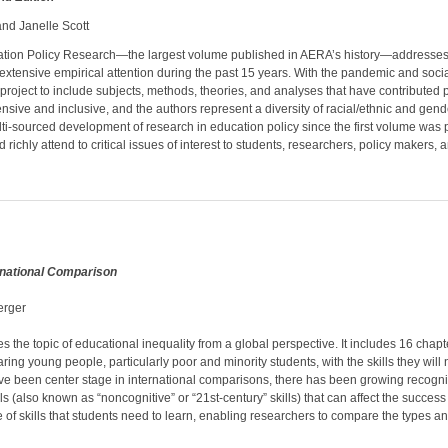
nd Janelle Scott
tion Policy Research—the largest volume published in AERA’s history­—addresses a 
tensive empirical attention during the past 15 years. With the pandemic and social
 project to include subjects, methods, theories, and analyses that have contributed p
e and inclusive, and the authors represent a diversity of racial/ethnic and gender 
lti-sourced development of research in education policy since the first volume was 
richly attend to critical issues of interest to students, researchers, policy makers, a
ernational Comparison
erger
he topic of educational inequality from a global perspective. It includes 16 chapt
g young people, particularly poor and minority students, with the skills they will ne
ve been center stage in international comparisons, there has been growing recognit
lls (also known as “noncognitive” or “21st-century” skills) that can affect the succ
 of skills that students need to learn, enabling researchers to compare the types and