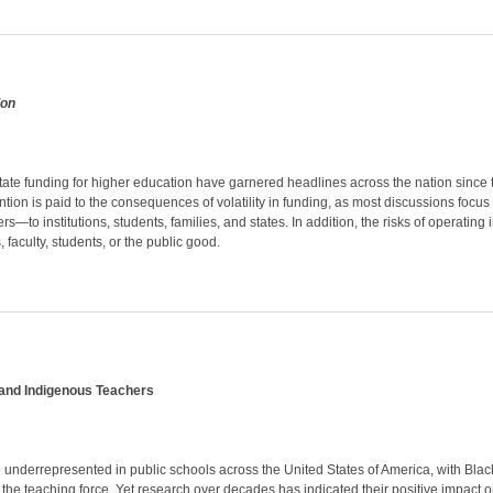
ion
state funding for higher education have garnered headlines across the nation since th
ntion is paid to the consequences of volatility in funding, as most discussions focus
ers—to institutions, students, families, and states. In addition, the risks of operatin
s, faculty, students, or the public good.
and Indigenous Teachers
underrepresented in public schools across the United States of America, with Blac
 the teaching force. Yet research over decades has indicated their positive impact 