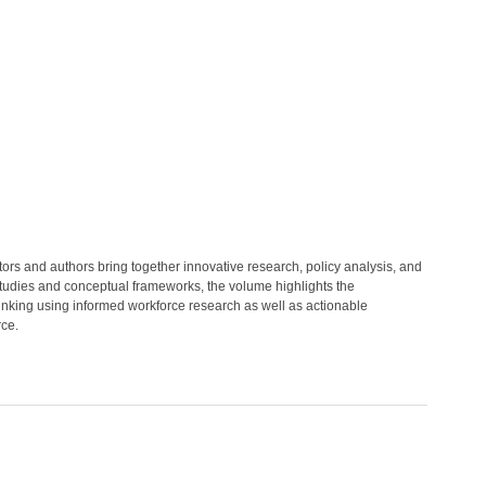
itors and authors bring together innovative research, policy analysis, and
 studies and conceptual frameworks, the volume highlights the
thinking using informed workforce research as well as actionable
rce.