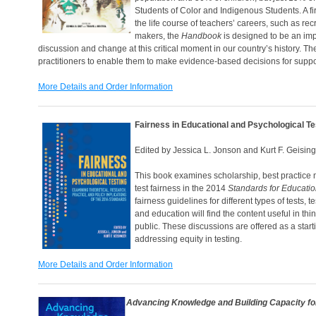
Students of Color and Indigenous Students. A firs
the life course of teachers’ careers, such as re
makers, the
Handbook
is designed to be an impo
discussion and change at this critical moment in our country’s history. Th
practitioners to enable them to make evidence-based decisions for suppor
More Details and Order Information
Fairness in Educational and Psychological Te
Edited by Jessica L. Jonson and Kurt F. Geisin
This book examines scholarship, best practice 
test fairness in the 2014
Standards for Educatio
fairness guidelines for different types of tests
and education will find the content useful in th
public. These discussions are offered as a starti
addressing equity in testing.
More Details and Order Information
Advancing Knowledge
and Building Capacity f