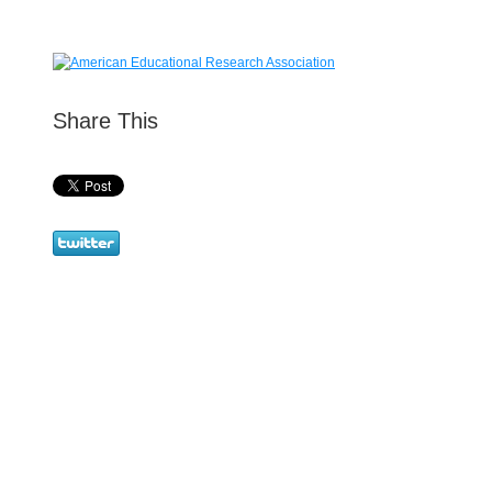
Share This