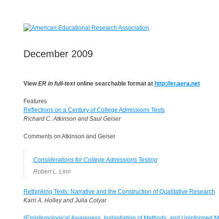
December 2009
View
ER in full-text
online searchable format at
http://er.aera.net
Features
Reflections on a Century of College Admissions Tests
Richard C. Atkinson and Saul Geiser
Comments on Atkinson and Geiser
Considerations for College Admissions Testing
Robert L. Linn
Rethinking Texts: Narrative and the Construction of Qualitative Research
Karri A. Holley and Julia Colyar
(E)pistemological Awareness, Instantiation of Methods, and Uninformed M