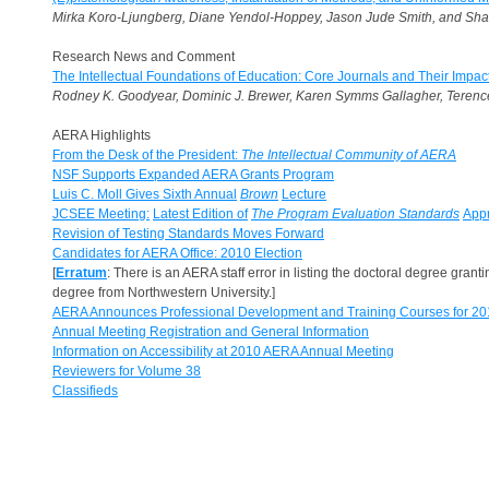
Mirka Koro-Ljungberg, Diane Yendol-Hoppey, Jason Jude Smith, and Sha
Research News and Comment
The Intellectual Foundations of Education: Core Journals and Their Impac
Rodney K. Goodyear, Dominic J. Brewer, Karen Symms Gallagher, Terence
AERA Highlights
From the Desk of the President:
The Intellectual Community of AERA
NSF Supports Expanded AERA Grants Program
Luis C. Moll Gives Sixth Annual
Brown
Lecture
JCSEE Meeting:
Latest Edition of
The Program Evaluation Standards
Appr
Revision of Testing Standards Moves Forward
Candidates for AERA Office: 2010 Election
[
Erratum
: There is an AERA staff error in listing the doctoral degree gran
degree from Northwestern University.]
AERA Announces Professional Development and Training Courses for 20
Annual Meeting Registration and General Information
Information on Accessibility at 2010 AERA Annual Meeting
Reviewers for Volume 38
Classifieds