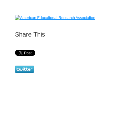
Share This