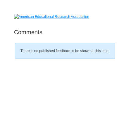
Comments
There is no published feedback to be shown at this time.